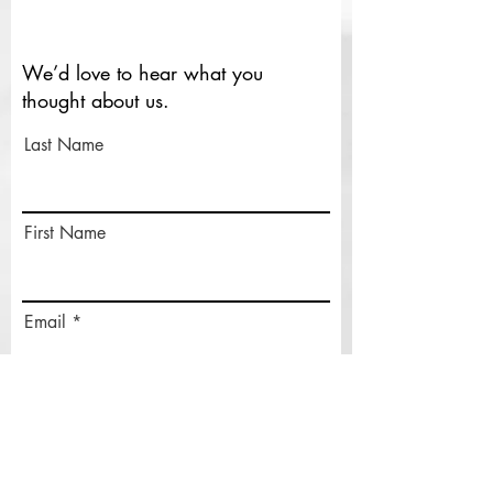
We’d love to hear what you
thought about us.
Last Name
First Name
Email
Rate Our Services
What did you like best?