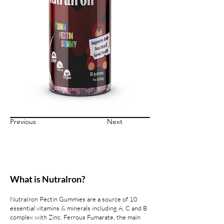
Previous
Next
What is Nutralron?
NutraIron Pectin Gummies are a source of 10
essential vitamins & minerals including A, C and B
complex with Zinc. Ferrous Fumarate, the main