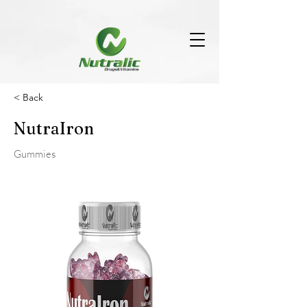
< Back
NutraIron
Gummies