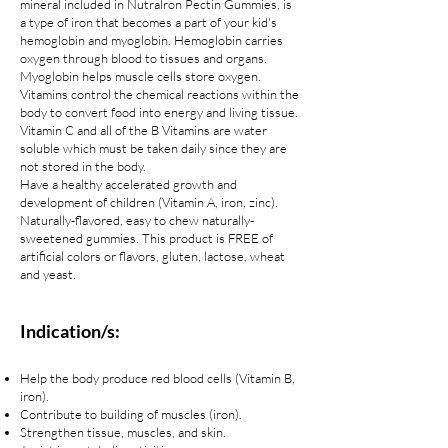
mineral included in Nutralron Pectin Gummies, is
a type of iron that becomes a part of your kid's
hemoglobin and myoglobin. Hemoglobin carries
oxygen through blood to tissues and organs.
Myoglobin helps muscle cells store oxygen.
Vitamins control the chemical reactions within the
body to convert food into energy and living tissue.
Vitamin C and all of the B Vitamins are water
soluble which must be taken daily since they are
not stored in the body.
Have a healthy accelerated growth and
development of children (Vitamin A, iron, zinc).
Naturally-flavored, easy to chew naturally-
sweetened gummies. This product is FREE of
artificial colors or flavors, gluten, lactose, wheat
and yeast.
Indication/s:
Help the body produce red blood cells (Vitamin B,
iron).
Contribute to building of muscles (iron).
Strengthen tissue, muscles, and skin.