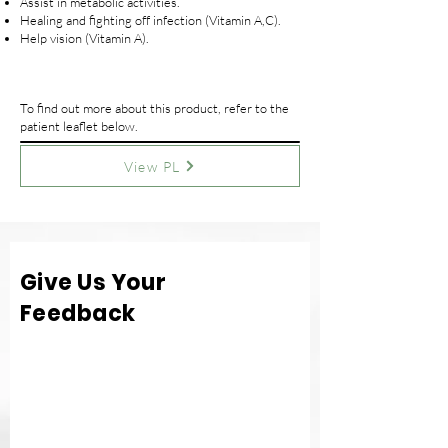
Assist in metabolic activities.
Healing and fighting off infection (Vitamin A,C).
Help vision (Vitamin A).
To find out more about this product, refer to the
patient leaflet below.
View PL
Give Us Your
Feedback