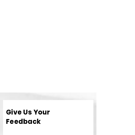
Give Us Your
Feedback