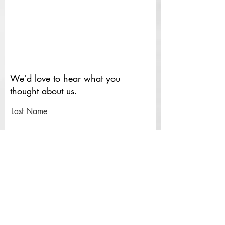
We’d love to hear what you
thought about us.
Last Name
First Name
Email