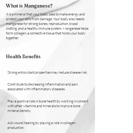
What is Manganese?
It is a mineral that your body uses to make energy and
protect your cells from damage. Your body also needs
manganese for strong bones, reproduction, blood
clotting, and a healthy immune system. Manganese helps
form collagen, a connective tissue that holds your body
together.
Health Benefits
Strong antioxidant properties may reduce disease risk.
Contribute to decreasing inflammation and pain
associated with inflammatory diseases.
Play a positive role in bone health by working in concert
with other vitamins and minerals to improve bone
mineral density.
Aid wound healing by playing a role in collagen
production.