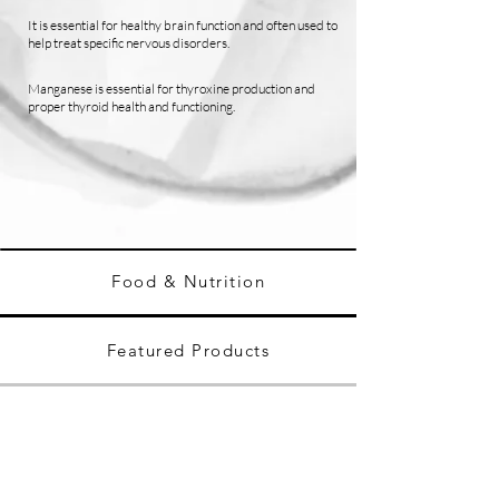
It is essential for healthy brain function and often used to
help treat specific nervous disorders.
Manganese is essential for thyroxine production and
proper thyroid health and functioning.
Food & Nutrition
Featured Products