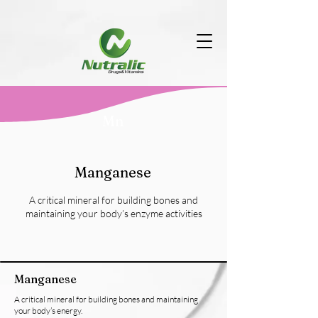
Mn
Manganese
A critical mineral for building bones and
maintaining your body’s enzyme activities
Manganese
A critical mineral for building bones and maintaining
your body’s energy.