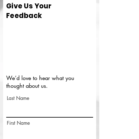
Give Us Your
Feedback
We’d love to hear what you
thought about us.
Last Name
First Name