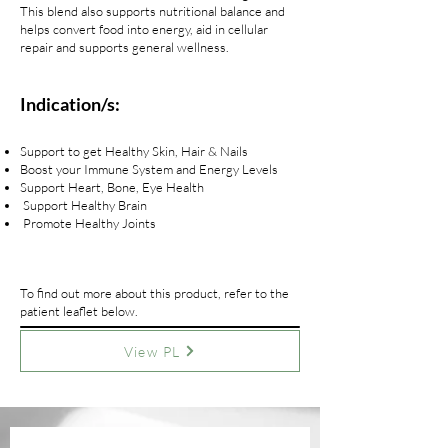
This blend also supports nutritional balance and
helps convert food into energy, aid in cellular
repair and supports general wellness.
Indication/s:
Support to get Healthy Skin, Hair & Nails
Boost your Immune System and Energy Levels
Support Heart, Bone, Eye Health
Support Healthy Brain
Promote Healthy Joints
To find out more about this product, refer to the
patient leaflet below.
View PL