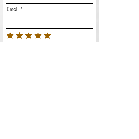
Email
Rate Our Services
What did you like best?
How can we improve?
Send Feedback