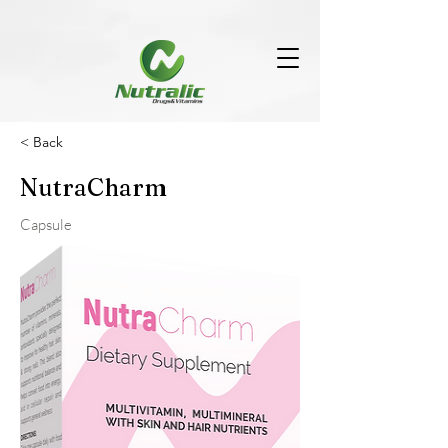
< Back
NutraCharm
Capsule