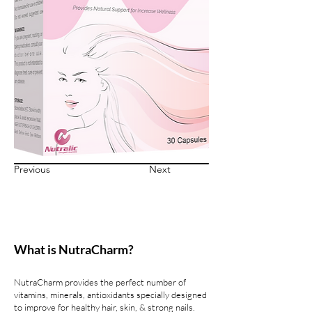
Previous
Next
What is NutraCharm?
NutraCharm provides the perfect number of
vitamins, minerals, antioxidants specially designed
to improve for healthy hair, skin, & strong nails.